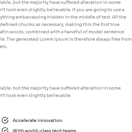
able, but the majority have suffered alteration in some
look even slightly believable. If you are going to use a
ything embarrassing hidden in the middle of text. All the
efined chunks as necessary, making this the first true
0 Latin words, combined with a handful of model sentence
le. The generated Lorem Ipsum is therefore always free from
etc.
able, but the majority have suffered alteration in some
t look even slightly believable.
Accelerate innovation.
With world-class tech teams.