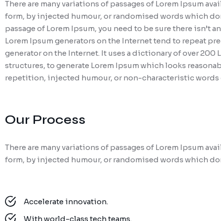
There are many variations of passages of Lorem Ipsum avail
form, by injected humour, or randomised words which don’t 
passage of Lorem Ipsum, you need to be sure there isn’t an
Lorem Ipsum generators on the Internet tend to repeat pred
generator on the Internet. It uses a dictionary of over 20
structures, to generate Lorem Ipsum which looks reasonab
repetition, injected humour, or non-characteristic words 
Our Process
There are many variations of passages of Lorem Ipsum avail
form, by injected humour, or randomised words which don’
Accelerate innovation.
With world-class tech teams.