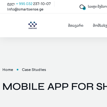
ტელ:
+ 995 032
237-10-07
საიტი მუშაო
Info@smartsense.ge
მთავარი
მომსახ
Home
Case Studies
MOBILE APP FOR S