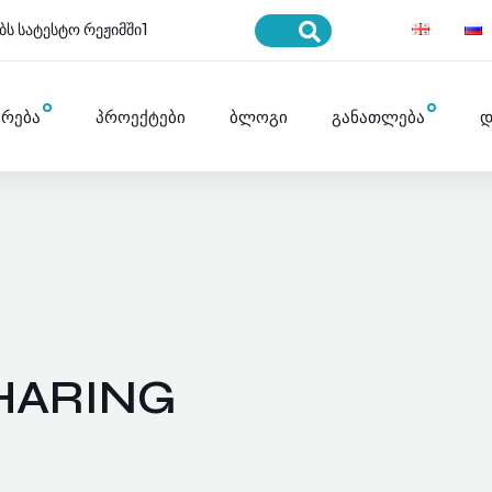
ბს სატესტო რეჟიმში1
ურება
პროექტები
ბლოგი
განათლება
დ
HARING