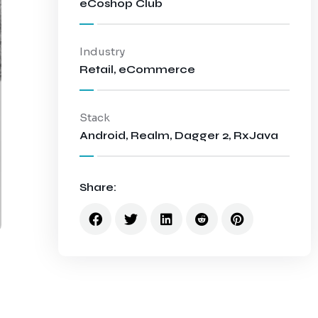
eCoshop Club
Industry
Retail, eCommerce
Stack
Android, Realm, Dagger 2, RxJava
Share: