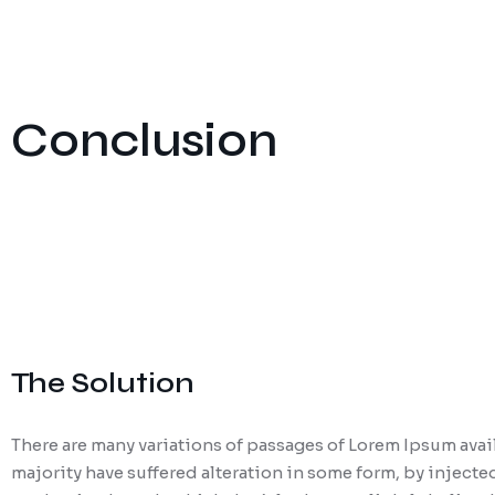
Conclusion
The Solution
There are many variations of passages of Lorem Ipsum avail
majority have suffered alteration in some form, by injecte