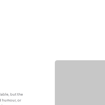
able, but the
d humour, or