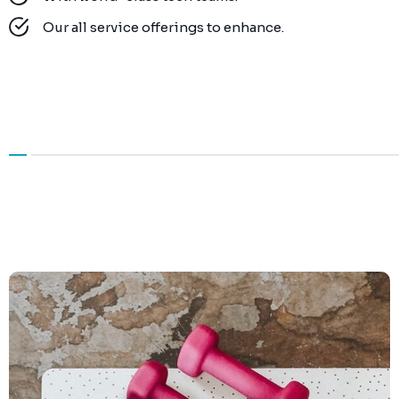
Our all service offerings to enhance.