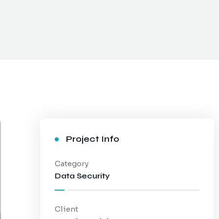
Project Info
Category
Data Security
Client