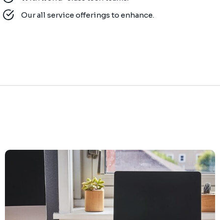
Our all service offerings to enhance.