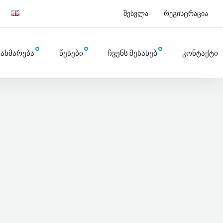
შესვლა
რეგისტრაცია
ახმარება
წესები
ჩვენს შესახებ
კონტაქტი