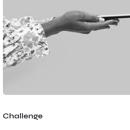
Challenge