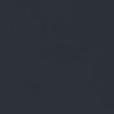
Blog (Carousel V2)