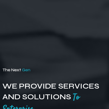
The Next
Gen
WE PROVIDE SERVICES
AND SOLUTIONS
To