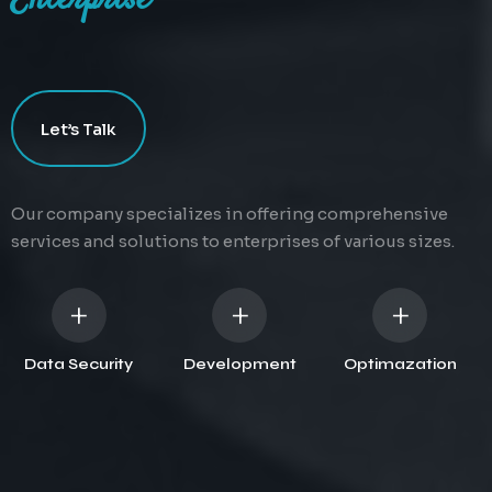
Enterprise
Data Security
Web Development
SEO & Optimazation
Let’s Talk
Protecting digital information
Development is the process
Improving the quality of traffic
from unauthorized access or
of creating and maintaining
to a website from search
corruption.
websites.
engines.
Our company specializes in offering comprehensive
services and solutions to enterprises of various sizes.
+
+
+
Data Security
Development
Optimazation